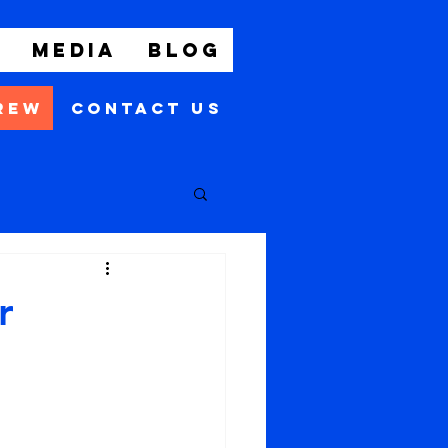
t
Media
Blog
rew
Contact Us
r