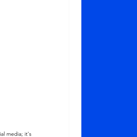
l media; it's 