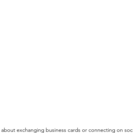
t about exchanging business cards or connecting on socia