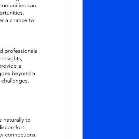
ommunities can 
rtunities. 
r a chance to 
d professionals 
insights, 
provide a 
 goes beyond a 
 challenges, 
 naturally to 
iscomfort 
ew connections. 