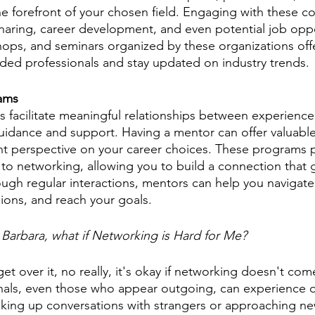
he forefront of your chosen field. Engaging with these c
aring, career development, and even potential job oppo
ps, and seminars organized by these organizations offe
inded professionals and stay updated on industry trends.
ams
facilitate meaningful relationships between experience
idance and support. Having a mentor can offer valuable 
ent perspective on your career choices. These programs 
to networking, allowing you to build a connection that
rough regular interactions, mentors can help you navigate
ions, and reach your goals.
 Barbara, what if Networking is Hard for Me?
et over it, no really, it's okay if networking doesn't come
nals, even those who appear outgoing, can experience d
iking up conversations with strangers or approaching n