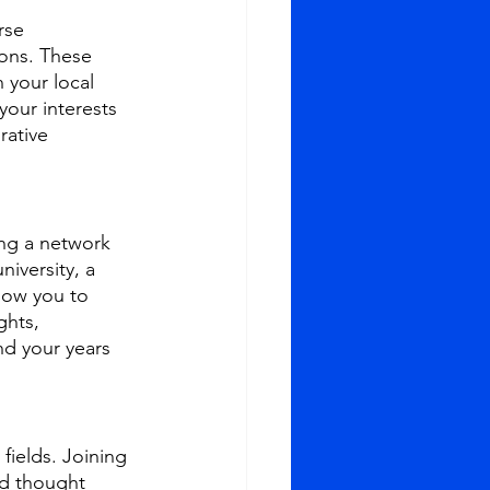
rse 
ons. These 
 your local 
your interests 
rative 
ng a network 
iversity, a 
low you to 
ghts, 
d your years 
fields. Joining 
nd thought 