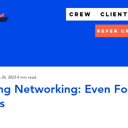
Crew
Clien
Refer C
 26, 2023
4 min read
ng Networking: Even Fo
s