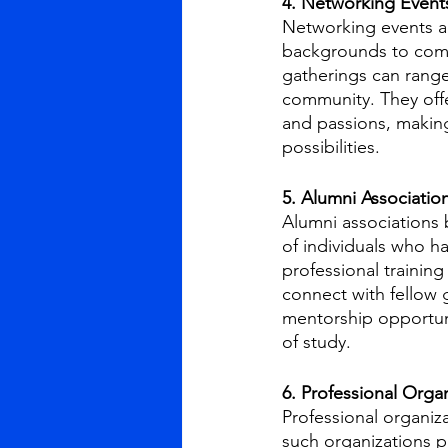
4. Networking Event
Networking events an
backgrounds to come
gatherings can range
community. They offer
and passions, making 
possibilities.
5. Alumni Associatio
Alumni associations 
of individuals who h
professional training
connect with fellow 
mentorship opportuni
of study.
6. Professional Orga
Professional organiza
such organizations p