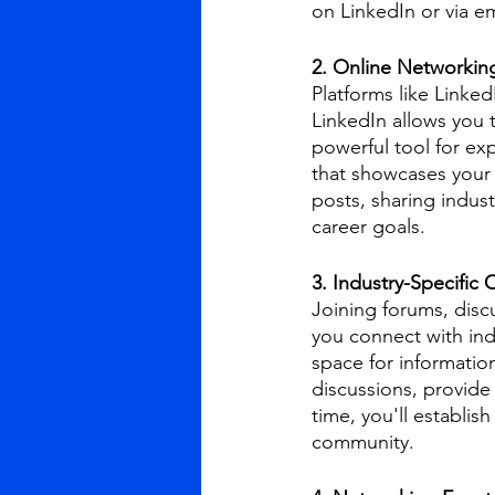
on LinkedIn or via em
2. Online Networking
Platforms like Linked
LinkedIn allows you 
powerful tool for ex
that showcases your 
posts, sharing indust
career goals.
3. Industry-Specific
Joining forums, disc
you connect with ind
space for informatio
discussions, provid
time, you'll establi
community.