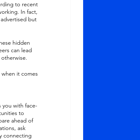
rding to recent 
orking. In fact, 
 advertised but 
these hidden 
eers can lead 
o otherwise.
k when it comes 
 you with face-
unities to 
pare ahead of 
tions, ask 
by connecting 