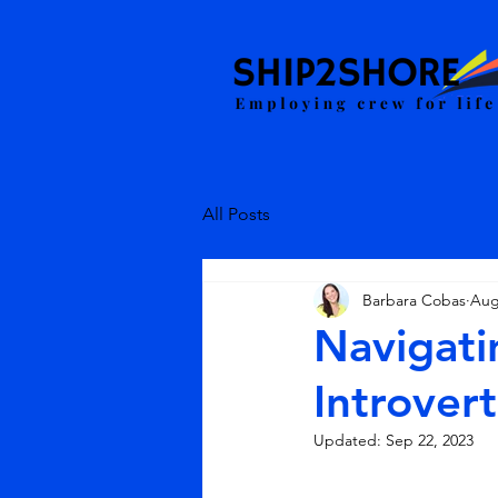
All Posts
Barbara Cobas
Aug
Navigati
Introvert
Updated:
Sep 22, 2023