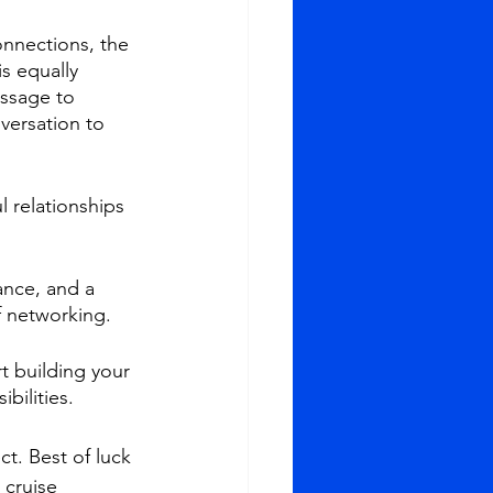
nnections, the 
s equally 
ssage to 
versation to 
l relationships 
nce, and a 
f networking.
t building your 
bilities.
t. Best of luck 
 cruise 