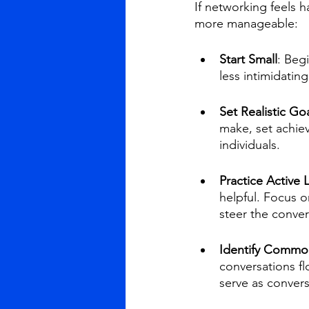
If networking feels h
more manageable:
Start Small
: Beg
less intimidatin
Set Realistic Go
make, set achiev
individuals.
Practice Active 
helpful. Focus o
steer the conver
Identify Common
conversations fl
serve as convers