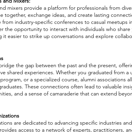
s and Mixers:
d mixers provide a platform for professionals from dive
 together, exchange ideas, and create lasting connecti
 from industry-specific conferences to casual meetups in
 the opportunity to interact with individuals who share 
it easier to strike up conversations and explore collabo
ns
bridge the gap between the past and the present, offeri
ave shared experiences. Whether you graduated from a un
 program, or a specialized course, alumni associations al
graduates. These connections often lead to valuable insi
ties, and a sense of camaraderie that can extend beyon
nizations
tions are dedicated to advancing specific industries and 
rovides access to a network of experts, practitioners, a