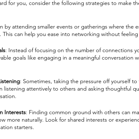
ard for you, consider the following strategies to make t
in by attending smaller events or gatherings where the e
g. This can help you ease into networking without feeli
als
: Instead of focusing on the number of connections y
able goals like engaging in a meaningful conversation wi
Listening
: Sometimes, taking the pressure off yourself to 
n listening attentively to others and asking thoughtful qu
sation.
 Interests
: Finding common ground with others can ma
ow more naturally. Look for shared interests or experienc
ation starters.