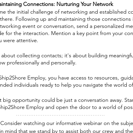
intaining Connections: Nurturing Your Network
 the initial challenge of networking and established co
there. Following up and maintaining those connections i
etworking event or conversation, send a personalized me
de for the interaction. Mention a key point from your con
 were attentive.
 about collecting contacts; it's about building meaningfu
ow professionally and personally. 
Ship2Shore Employ, you have access to resources, guida
nded individuals ready to help you navigate the world o
big opportunity could be just a conversation away. Star
hip2Shore Employ and open the door to a world of possi
Consider watching our informative webinar on the subjec
in mind that we stand by to assist both our crew and the