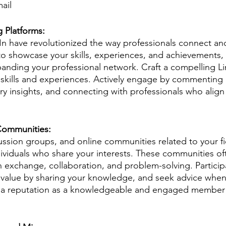
ail
 Platforms: 
In have revolutionized the way professionals connect and
to showcase your skills, experiences, and achievements, 
panding your professional network. Craft a compelling Li
skills and experiences. Actively engage by commenting 
ry insights, and connecting with professionals who align
 Communities: 
ussion groups, and online communities related to your fi
ividuals who share your interests. These communities oft
n exchange, collaboration, and problem-solving. Participa
e value by sharing your knowledge, and seek advice whe
sh a reputation as a knowledgeable and engaged member 