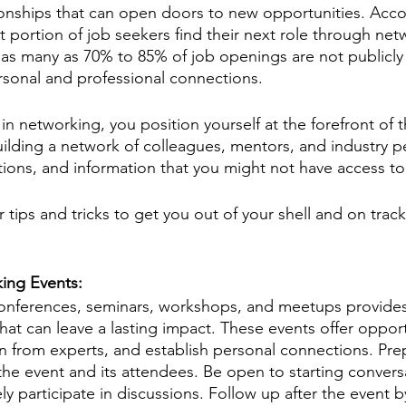
ionships that can open doors to new opportunities. Acco
ant portion of job seekers find their next role through netw
 as many as 70% to 85% of job openings are not publicly
ersonal and professional connections.
in networking, you position yourself at the forefront of 
uilding a network of colleagues, mentors, and industry p
ctions, and information that you might not have access t
 tips and tricks to get you out of your shell and on trac
ing Events: 
conferences, seminars, workshops, and meetups provides
that can leave a lasting impact. These events offer opport
n from experts, and establish personal connections. Pre
the event and its attendees. Be open to starting conversa
ly participate in discussions. Follow up after the event 