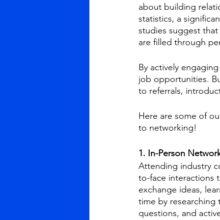
about building relat
statistics, a signific
studies suggest that
are filled through p
By actively engaging 
job opportunities. B
to referrals, introdu
Here are some of our
to networking!
1. In-Person Network
Attending industry 
to-face interactions 
exchange ideas, lear
time by researching 
questions, and active