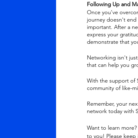
Following Up and Ma
Once you've overcome
journey doesn't end 
important. After a n
express your gratitu
demonstrate that you
Networking isn't just
that can help you gr
With the support of 
community of like-mi
Remember, your next 
network today with S
Want to learn more? 
to you! Please keep 