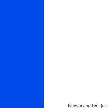
Networking isn't jus