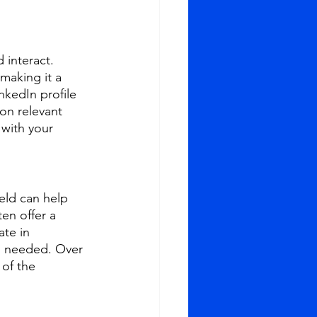
 interact. 
making it a 
nkedIn profile 
on relevant 
 with your 
eld can help 
en offer a 
te in 
n needed. Over 
of the 