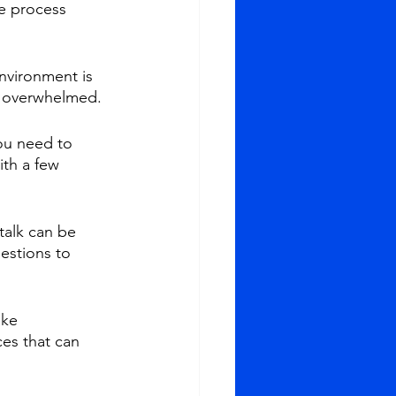
he process 
nvironment is 
ng overwhelmed.
ou need to 
th a few 
talk can be 
estions to 
ke 
es that can 