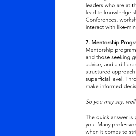
leaders who are at t
lead to knowledge sh
Conferences, worksho
interact with like-m
7. Mentorship Progr
Mentorship programs 
and those seeking gu
advice, and a differ
structured approach 
superficial level. Th
make informed decis
So you may say, well
The quick answer is g
you. Many professio
when it comes to str