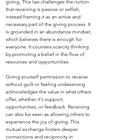
giving. This law challenges the notion 
that receiving is passive or selfish, 
instead framing it as an active and 
necessary part of the giving process. It 
is grounded in an abundance mindset, 
which believes there is enough for 
everyone. It counters scarcity thinking 
by promoting a belief in the flow of 
resources and opportunities.
Giving yourself permission to receive 
without guilt or feeling undeserving 
acknowledges the value in what others 
offer, whether it's support, 
opportunities, or feedback. Receiving 
can also be seen as allowing others to 
experience the joy of giving. This 
mutual exchange fosters deeper 
connections and reciprocity in 