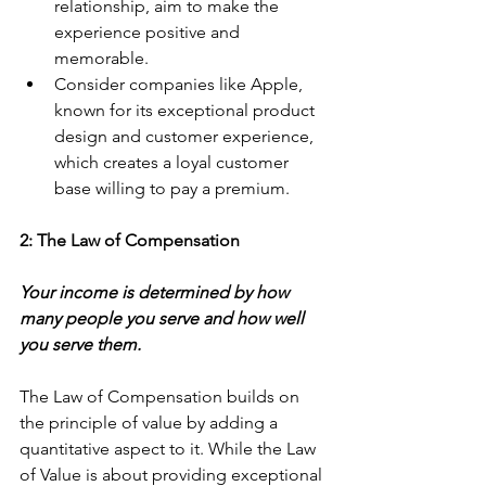
relationship, aim to make the 
experience positive and 
memorable.
Consider companies like Apple, 
known for its exceptional product 
design and customer experience, 
which creates a loyal customer 
base willing to pay a premium.
2: The Law of Compensation
Your income is determined by how 
many people you serve and how well 
you serve them.
The Law of Compensation builds on 
the principle of value by adding a 
quantitative aspect to it. While the Law 
of Value is about providing exceptional 