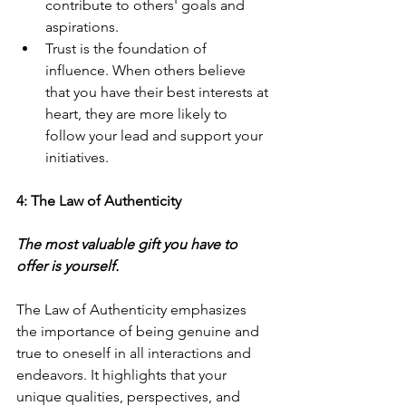
contribute to others' goals and 
aspirations.
Trust is the foundation of 
influence. When others believe 
that you have their best interests at 
heart, they are more likely to 
follow your lead and support your 
initiatives.
4: The Law of Authenticity
The most valuable gift you have to 
offer is yourself.
The Law of Authenticity emphasizes 
the importance of being genuine and 
true to oneself in all interactions and 
endeavors. It highlights that your 
unique qualities, perspectives, and 