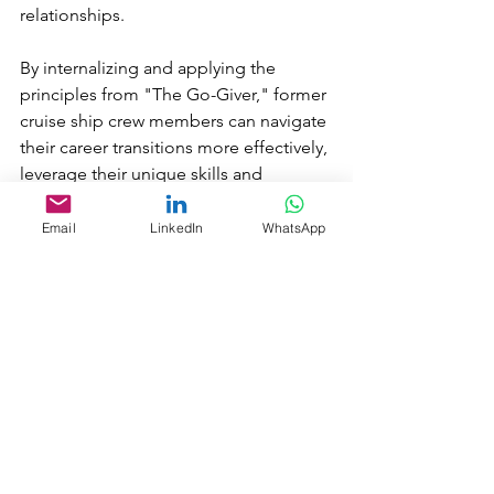
relationships. 
By internalizing and applying the 
principles from "The Go-Giver," former 
cruise ship crew members can navigate 
their career transitions more effectively, 
leverage their unique skills and 
experiences, and contribute positively 
to their new roles and communities. 
Email
LinkedIn
WhatsApp
The book’s emphasis on giving, 
authenticity, and relationship-building 
aligns well with the qualities and 
experiences they have developed 
during their time in the cruise industry.
***
Whether you're exploring new career 
opportunities or seeking to connect 
with like-minded individuals, 