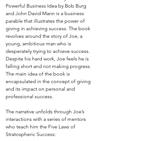
Powerful Business Idea by Bob Burg 
and John David Mann is a business 
parable that illustrates the power of 
giving in achieving success. The book 
revolves around the story of Joe, a 
young, ambitious man who is 
desperately trying to achieve success. 
Despite his hard work, Joe feels he is 
falling short and not making progress.
The main idea of the book is 
encapsulated in the concept of giving 
and its impact on personal and 
professional success. 
The narrative unfolds through Joe’s 
interactions with a series of mentors 
who teach him the Five Laws of 
Stratospheric Success: