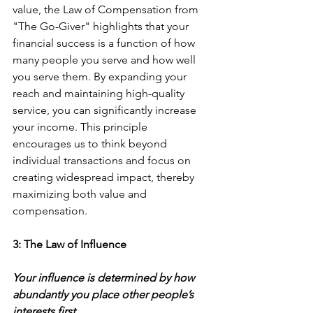
value, the Law of Compensation from 
"The Go-Giver" highlights that your 
financial success is a function of how 
many people you serve and how well 
you serve them. By expanding your 
reach and maintaining high-quality 
service, you can significantly increase 
your income. This principle 
encourages us to think beyond 
individual transactions and focus on 
creating widespread impact, thereby 
maximizing both value and 
compensation. 
3: The Law of Influence
Your influence is determined by how 
abundantly you place other people’s 
interests first.