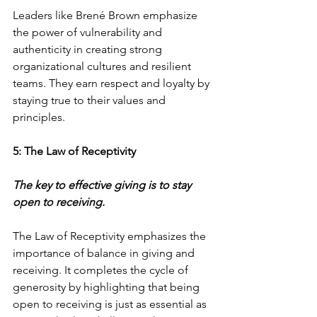
Leaders like Brené Brown emphasize 
the power of vulnerability and 
authenticity in creating strong 
organizational cultures and resilient 
teams. They earn respect and loyalty by 
staying true to their values and 
principles.
5: The Law of Receptivity
The key to effective giving is to stay 
open to receiving.
The Law of Receptivity emphasizes the 
importance of balance in giving and 
receiving. It completes the cycle of 
generosity by highlighting that being 
open to receiving is just as essential as 