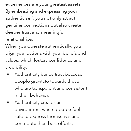
experiences are your greatest assets. 
By embracing and expressing your 
authentic self, you not only attract 
genuine connections but also create 
deeper trust and meaningful 
relationships.
When you operate authentically, you 
align your actions with your beliefs and 
values, which fosters confidence and 
credibility.
Authenticity builds trust because 
people gravitate towards those 
who are transparent and consistent 
in their behavior.
Authenticity creates an 
environment where people feel 
safe to express themselves and 
contribute their best efforts.