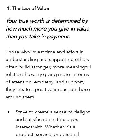
 1: The Law of Value
Your true worth is determined by 
how much more you give in value 
than you take in payment.
Those who invest time and effort in 
understanding and supporting others 
often build stronger, more meaningful 
relationships. By giving more in terms 
of attention, empathy, and support, 
they create a positive impact on those 
around them.
Strive to create a sense of delight 
and satisfaction in those you 
interact with. Whether it's a 
product, service, or personal 