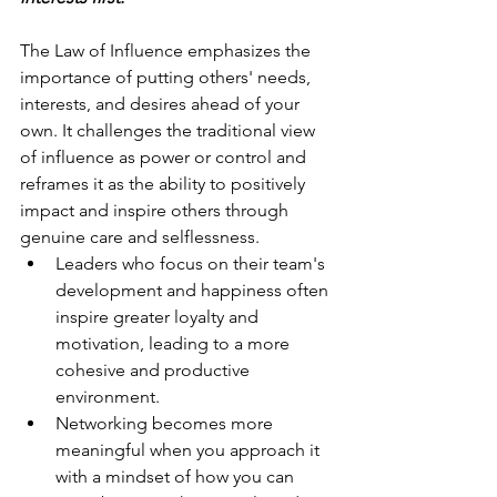
The Law of Influence emphasizes the 
importance of putting others' needs, 
interests, and desires ahead of your 
own. It challenges the traditional view 
of influence as power or control and 
reframes it as the ability to positively 
impact and inspire others through 
genuine care and selflessness. 
Leaders who focus on their team's 
development and happiness often 
inspire greater loyalty and 
motivation, leading to a more 
cohesive and productive 
environment.
Networking becomes more 
meaningful when you approach it 
with a mindset of how you can 