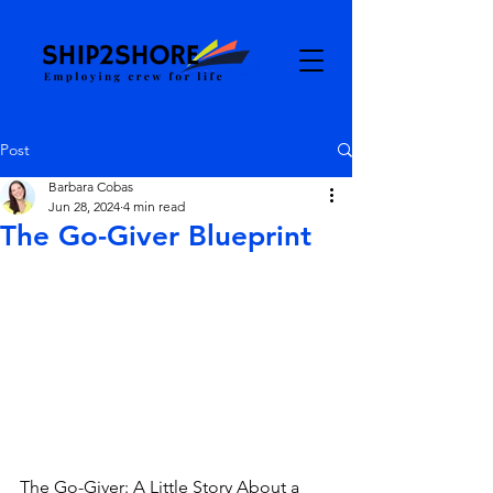
Post
Barbara Cobas
Jun 28, 2024
4 min read
The Go-Giver Blueprint
The Go-Giver: A Little Story About a 