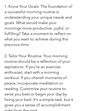
1. Know Your Goals: The foundation of 
a successful morning routine is 
understanding your unique needs and 
goals. What would make your 
mornings more productive, joyful, or 
fulfilling? Take a moment to reflect on 
what you want to achieve during this 
precious time.
2. Tailor Your Routine: Your morning 
routine should be a reflection of your 
aspirations. If you're an exercise 
enthusiast, start with a morning 
workout. If you cherish moments of 
peace, incorporate meditation or 
reading. Customize your routine to 
serve you best or begin your day by 
fixing your bed. It's a simple task, but it 
gives you a sense of accomplishment 
right from the start.