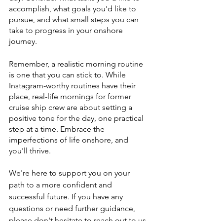
accomplish, what goals you'd like to 
pursue, and what small steps you can 
take to progress in your onshore 
journey.
Remember, a realistic morning routine 
is one that you can stick to. While 
Instagram-worthy routines have their 
place, real-life mornings for former 
cruise ship crew are about setting a 
positive tone for the day, one practical 
step at a time. Embrace the 
imperfections of life onshore, and 
you'll thrive.
We're here to support you on your 
path to a more confident and 
successful future. If you have any 
questions or need further guidance, 
please don't hesitate to reach out to us 