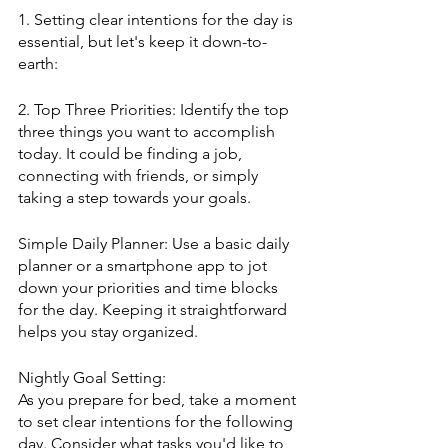
1. Setting clear intentions for the day is 
essential, but let's keep it down-to-
earth:
2. Top Three Priorities: Identify the top 
three things you want to accomplish 
today. It could be finding a job, 
connecting with friends, or simply 
taking a step towards your goals.
Simple Daily Planner: Use a basic daily 
planner or a smartphone app to jot 
down your priorities and time blocks 
for the day. Keeping it straightforward 
helps you stay organized.
Nightly Goal Setting:
As you prepare for bed, take a moment 
to set clear intentions for the following 
day. Consider what tasks you'd like to 