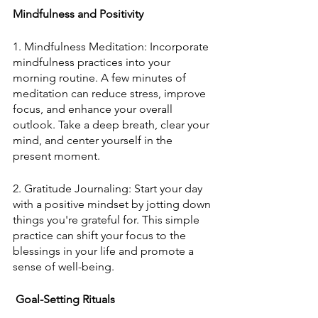
Mindfulness and Positivity
1. Mindfulness Meditation: Incorporate 
mindfulness practices into your 
morning routine. A few minutes of 
meditation can reduce stress, improve 
focus, and enhance your overall 
outlook. Take a deep breath, clear your 
mind, and center yourself in the 
present moment.
2. Gratitude Journaling: Start your day 
with a positive mindset by jotting down 
things you're grateful for. This simple 
practice can shift your focus to the 
blessings in your life and promote a 
sense of well-being.
 Goal-Setting Rituals