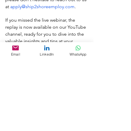
at 
apply@ship2shoreemploy.com
. 
If you missed the live webinar, the 
replay is now available on our YouTube 
channel, ready for you to dive into the 
valuable insights and tips at your 
convenience.
Email
LinkedIn
WhatsApp
https://youtu.be/iY_X4Y-xb2c
#MorningRoutines
#ConfidenceBoost
#SuccessMindset
#PositiveMornings