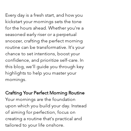
Every day is a fresh start, and how you 
kickstart your mornings sets the tone 
for the hours ahead. Whether you're a 
seasoned early riser or a perpetual 
snoozer, crafting the perfect morning 
routine can be transformative. It's your 
chance to set intentions, boost your 
confidence, and prioritize self-care. In 
this blog, we'll guide you through key 
highlights to help you master your 
mornings.
Crafting Your Perfect Morning Routine
Your mornings are the foundation 
upon which you build your day. Instead 
of aiming for perfection, focus on 
creating a routine that's practical and 
tailored to your life onshore.