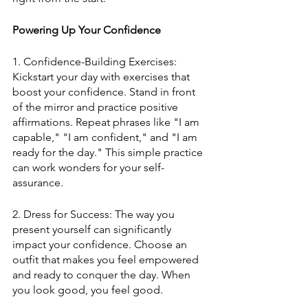
Powering Up Your Confidence
1. Confidence-Building Exercises: 
Kickstart your day with exercises that 
boost your confidence. Stand in front 
of the mirror and practice positive 
affirmations. Repeat phrases like "I am 
capable," "I am confident," and "I am 
ready for the day." This simple practice 
can work wonders for your self-
assurance.
2. Dress for Success: The way you 
present yourself can significantly 
impact your confidence. Choose an 
outfit that makes you feel empowered 
and ready to conquer the day. When 
you look good, you feel good.