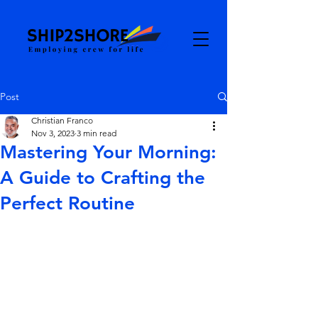
Post
Christian Franco
Nov 3, 2023
3 min read
Mastering Your Morning:
A Guide to Crafting the
Perfect Routine