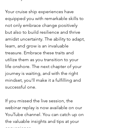
Your cruise ship experiences have 
equipped you with remarkable skills to 
not only embrace change positively 
but also to build resilience and thrive 
amidst uncertainty. The ability to adapt, 
learn, and grow is an invaluable 
treasure. Embrace these traits and 
utilize them as you transition to your 
life onshore. The next chapter of your 
journey is waiting, and with the right 
mindset, you'll make it a fulfilling and 
successful one.
If you missed the live session, the 
webinar replay is now available on our 
YouTube channel. You can catch up on 
the valuable insights and tips at your 