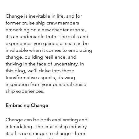
Change is inevitable in life, and for 
former cruise ship crew members 
embarking on a new chapter ashore, 
it's an undeniable truth. The skills and 
experiences you gained at sea can be 
invaluable when it comes to embracing 
change, building resilience, and 
thriving in the face of uncertainty. In 
this blog, we'll delve into these 
transformative aspects, drawing 
inspiration from your personal cruise 
ship experiences.
Embracing Change
Change can be both exhilarating and 
intimidating. The cruise ship industry 
itself is no stranger to change - from 