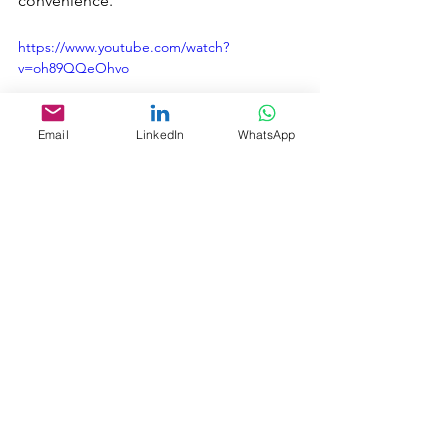
convenience.
https://www.youtube.com/watch?
v=oh89QQeOhvo
Email
LinkedIn
WhatsApp
Ship2Shore is also excited to introduce 
an incredible job opportunity with one 
of our cruise lines. Visit our career site 
to discover exciting job opportunities 
for your next career chapter.
Career Site