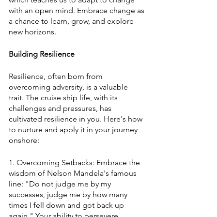
with an open mind. Embrace change as 
a chance to learn, grow, and explore 
new horizons.
Building Resilience
Resilience, often born from 
overcoming adversity, is a valuable 
trait. The cruise ship life, with its 
challenges and pressures, has 
cultivated resilience in you. Here's how 
to nurture and apply it in your journey 
onshore:
1. Overcoming Setbacks: Embrace the 
wisdom of Nelson Mandela's famous 
line: "Do not judge me by my 
successes, judge me by how many 
times I fell down and got back up 
again." Your ability to persevere 