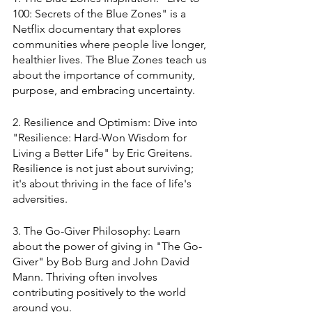
100: Secrets of the Blue Zones" is a 
Netflix documentary that explores 
communities where people live longer, 
healthier lives. The Blue Zones teach us 
about the importance of community, 
purpose, and embracing uncertainty.
2. Resilience and Optimism: Dive into 
"Resilience: Hard-Won Wisdom for 
Living a Better Life" by Eric Greitens. 
Resilience is not just about surviving; 
it's about thriving in the face of life's 
adversities.
3. The Go-Giver Philosophy: Learn 
about the power of giving in "The Go-
Giver" by Bob Burg and John David 
Mann. Thriving often involves 
contributing positively to the world 
around you.