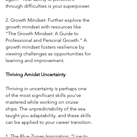
through difficulties is your superpower.
2. Growth Mindset: Further explore the 
growth mindset with resources like 
"The Growth Mindset: A Guide to 
Professional and Personal Growth." A 
growth mindset fosters resilience by 
viewing challenges as opportunities for 
learning and improvement.
Thriving Amidst Uncertainty
Thriving in uncertainty is perhaps one 
of the most significant skills you've 
mastered while working on cruise 
ships. The unpredictability of the sea 
taught you adaptability, and these skills 
can be applied to your career transition.
1. The Blue Zones Inspiration: "Live to 