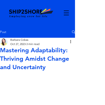
Post
Barbara Cobas
Oct 27, 2023
3 min read
Mastering Adaptability:
Thriving Amidst Change
and Uncertainty