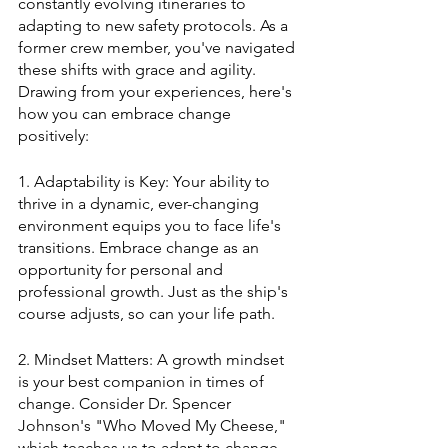
constantly evolving itineraries to 
adapting to new safety protocols. As a 
former crew member, you've navigated 
these shifts with grace and agility. 
Drawing from your experiences, here's 
how you can embrace change 
positively:
1. Adaptability is Key: Your ability to 
thrive in a dynamic, ever-changing 
environment equips you to face life's 
transitions. Embrace change as an 
opportunity for personal and 
professional growth. Just as the ship's 
course adjusts, so can your life path.
2. Mindset Matters: A growth mindset 
is your best companion in times of 
change. Consider Dr. Spencer 
Johnson's "Who Moved My Cheese," 
which teaches us to adapt to change 