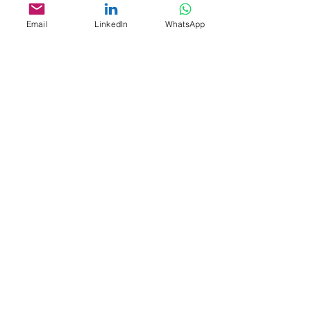
Email
LinkedIn
WhatsApp